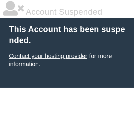
Account Suspended
This Account has been suspe
nded.
Contact your hosting provider
for more
information.