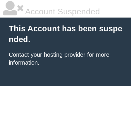
Account Suspended
This Account has been suspe
nded.
Contact your hosting provider
for more
information.