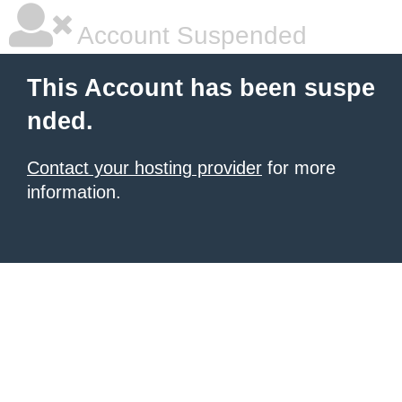
Account Suspended
This Account has been suspe
nded.
Contact your hosting provider
for more
information.