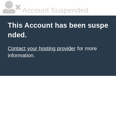
Account Suspended
This Account has been suspe
nded.
Contact your hosting provider
for more
information.