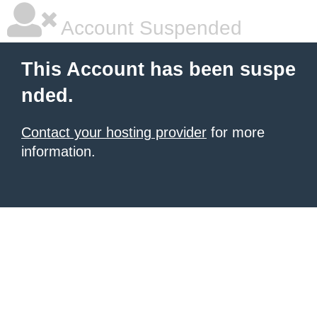
Account Suspended
This Account has been suspe
nded.
Contact your hosting provider
for more
information.