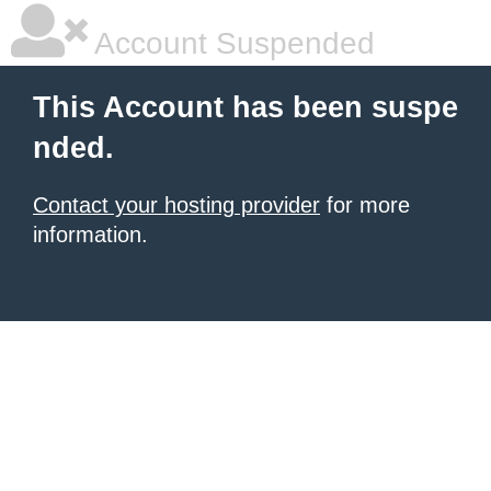
Account Suspended
This Account has been suspe
nded.
Contact your hosting provider
for more
information.