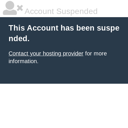
Account Suspended
This Account has been suspe
nded.
Contact your hosting provider
for more
information.