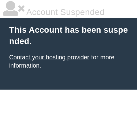
Account Suspended
This Account has been suspe
nded.
Contact your hosting provider
for more
information.