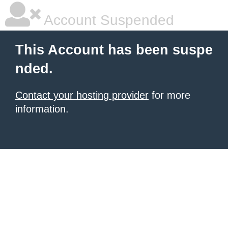
Account Suspended
This Account has been suspe
nded.
Contact your hosting provider
for more
information.